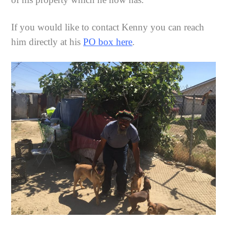
If you would like to contact Kenny you can reach
him directly at his
PO box here
.