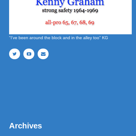
“I’ve been around the block and in the alley too” KG
Archives