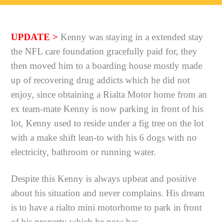
UPDATE >
Kenny was staying in a extended stay
the NFL care foundation gracefully paid for, they
then moved him to a boarding house mostly made
up of recovering drug addicts which he did not
enjoy, since obtaining a Rialta Motor home from an
ex team-mate Kenny is now parking in front of his
lot,
Kenny used to reside under a fig tree on the lot
with a make shift lean-to with his 6 dogs with no
electricity, bathroom or running water.
Despite this Kenny is always upbeat and positive
about his situation and never complains. His dream
is to have a rialto mini motorhome to park in front
of his property which he now has.