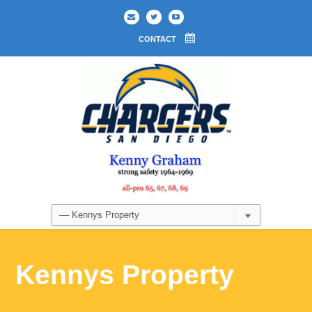
CONTACT
Kennys Property