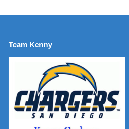
Team Kenny