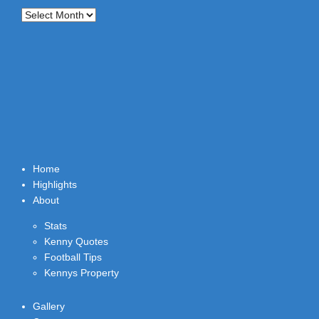
Archives
Home
Highlights
About
Stats
Kenny Quotes
Football Tips
Kennys Property
Gallery